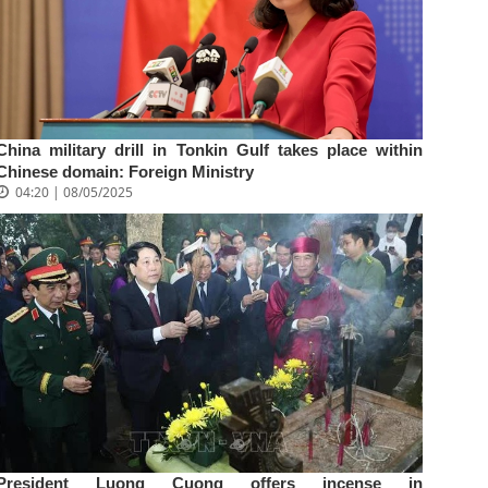
China military drill in Tonkin Gulf takes place within
Chinese domain: Foreign Ministry
04:20 | 08/05/2025
President Luong Cuong offers incense in