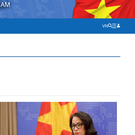
NAM
VN