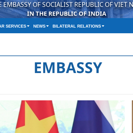
E EMBASSY OF SOCIALIST REPUBLIC OF VIET 
IN THE REPUBLIC OF INDIA
R SERVICES
NEWS
BILATERAL RELATIONS
EMBASSY