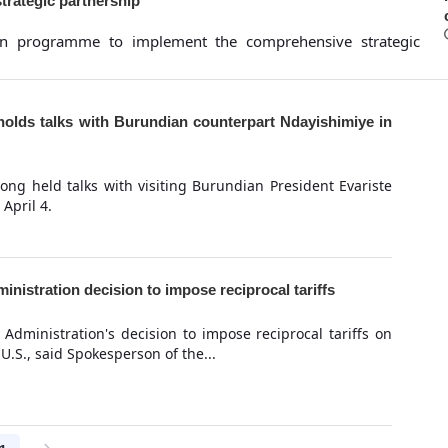
trategic partnership
on programme to implement the comprehensive strategic
olds talks with Burundian counterpart Ndayishimiye in
ng held talks with visiting Burundian President Evariste
April 4.
inistration decision to impose reciprocal tariffs
 Administration's decision to impose reciprocal tariffs on
U.S., said Spokesperson of the...