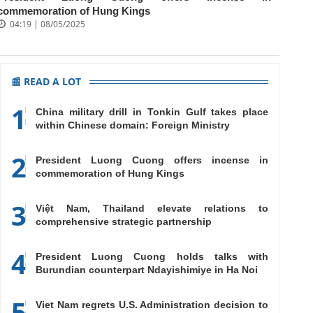
commemoration of Hung Kings
04:19 | 08/05/2025
📰 READ A LOT
1
China military drill in Tonkin Gulf takes place
within Chinese domain: Foreign Ministry
2
President Luong Cuong offers incense in
commemoration of Hung Kings
3
Việt Nam, Thailand elevate relations to
comprehensive strategic partnership
4
President Luong Cuong holds talks with
Burundian counterpart Ndayishimiye in Ha Noi
5
Viet Nam regrets U.S. Administration decision to