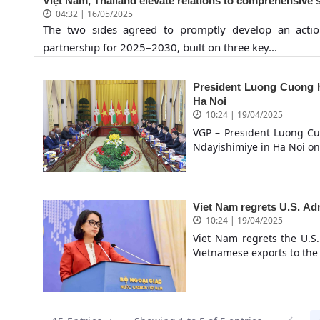
Việt Nam, Thailand elevate relations to comprehensive s
04:32 | 16/05/2025
The two sides agreed to promptly develop an acti
partnership for 2025–2030, built on three key...
President Luong Cuong h
Ha Noi
10:24 | 19/04/2025
VGP – President Luong Cuo
Ndayishimiye in Ha Noi on 
Viet Nam regrets U.S. Adm
10:24 | 19/04/2025
Viet Nam regrets the U.S.
Vietnamese exports to the 