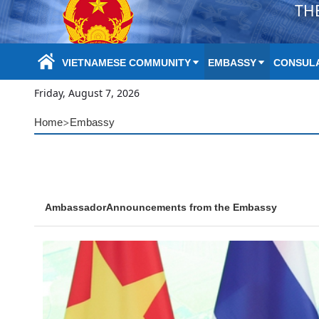
TH
Skip to Main Content
VIETNAMESE COMMUNITY
EMBASSY
CONSULA
Friday, August 7, 2026
>
Home
Embassy
Ambassador
Announcements from the Embassy