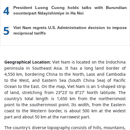
4
President Luong Cuong holds talks with Burundian
counterpart Ndayishimiye in Ha Noi
5
Viet Nam regrets U.S. Administration decision to impose
reciprocal tariffs
Geographical Location:
Viet Nam is located on the Indochina
peninsula in Southeast Asia. It has a long land border of
4,550 km, bordering China to the North, Laos and Cambodia
to the West, and Eastern Sea (South China Sea) of Pacific
Ocean to the East. On the map, Viet Nam is an S-shaped strip
of land, stretching from 23°23’ to 8°27’ North latitude. The
country’s total length is 1,650 km from the northernmost
point to the southernmost point. Its width, from the Eastern
coast to the Western border, is about 500 km at the widest
part and about 50 km at the narrowest part.
The country’s diverse topography consists of hills, mountains,