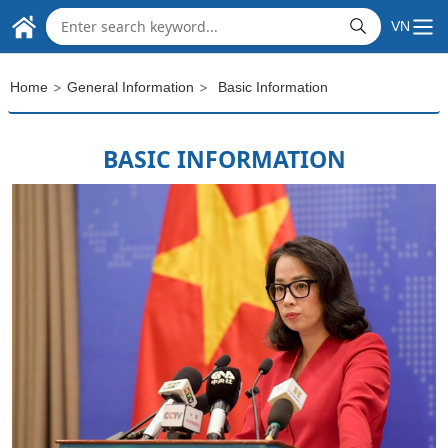
THE EMBASSY OF
Skip to Main Content
VN
SOCIALIST REPUBLIC OF VIET NAM
IN THE REPUBLIC OF INDIA
>
>
Home
General Information
Basic Information
BASIC INFORMATION