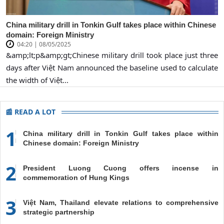
China military drill in Tonkin Gulf takes place within Chinese
domain: Foreign Ministry
04:20 | 08/05/2025
&amp;lt;p&amp;gt;Chinese military drill took place just three
days after Việt Nam announced the baseline used to calculate
the width of Việt...
📰 READ A LOT
1
China military drill in Tonkin Gulf takes place within
Chinese domain: Foreign Ministry
2
President Luong Cuong offers incense in
commemoration of Hung Kings
3
Việt Nam, Thailand elevate relations to comprehensive
strategic partnership