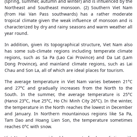
(spring, summer, autumn and winter) and is influenced by the
Northeast and Southeast monsoon. (2) Southern Viet Nam
(from Hai Van Pass southwards) has a rather moderate
tropical climate given the weak influence of monsoon and is
characterized by dry and rainy seasons and warm weather all
year round.
In addition, given its topographical structure, Viet Nam also
has some sub-climate regions including temperate climate
regions, such as Sa Pa (Lao Cai Province) and Da Lat (Lam
Dong Province), and mainland climate regions, such as Lai
Chau and Son La, all of which are ideal places for tourism.
The average temperature in Viet Nam varies between 21°C
and 27°C and gradually increases from the North to the
South. In the summer, the average temperature is 25°C
(Hanoi 23°C, Hue 25°C, Ho Chi Minh City 26°C). In the winter,
the temperature in the North reaches the lowest in December
and January. In Northern mountainous regions like Sa Pa,
Tam Dao and Hoang Lien Son, the temperature sometimes
reaches 0°C with snow.