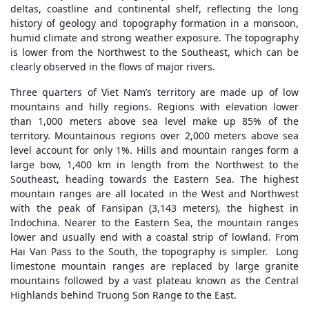
deltas, coastline and continental shelf, reflecting the long
history of geology and topography formation in a monsoon,
humid climate and strong weather exposure. The topography
is lower from the Northwest to the Southeast, which can be
clearly observed in the flows of major rivers.
Three quarters of Viet Nam’s territory are made up of low
mountains and hilly regions. Regions with elevation lower
than 1,000 meters above sea level make up 85% of the
territory. Mountainous regions over 2,000 meters above sea
level account for only 1%. Hills and mountain ranges form a
large bow, 1,400 km in length from the Northwest to the
Southeast, heading towards the Eastern Sea. The highest
mountain ranges are all located in the West and Northwest
with the peak of Fansipan (3,143 meters), the highest in
Indochina. Nearer to the Eastern Sea, the mountain ranges
lower and usually end with a coastal strip of lowland. From
Hai Van Pass to the South, the topography is simpler. Long
limestone mountain ranges are replaced by large granite
mountains followed by a vast plateau known as the Central
Highlands behind Truong Son Range to the East.