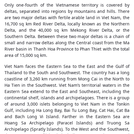
Only one-fourth of the Vietnamese territory is covered by
deltas, separated into regions by mountains and hills. There
are two major deltas with fertile arable land in Viet Nam, the
16,700 sq km Red River Delta, locally known as the Northern
Delta, and the 40,000 sq km Mekong River Delta, or the
Southern Delta. Between these two major deltas is a chain of
small and narrow deltas along the Central coast from the Ma
River basin in Thanh Hoa Province to Phan Thiet with the total
area of 15,000 sq km.
Viet Nam faces the Eastern Sea to the East and the Gulf of
Thailand to the South and Southwest. The country has a long
coastline of 3,260 km running from Mong Cai in the North to
Ha Tien in the Southwest. Viet Nam’s territorial waters in the
Eastern Sea extend to the East and Southeast, including the
continental shelf, islands and archipelagoes. There is a group
of around 3,000 islets belonging to Viet Nam in the Tonkin
Gulf, including Ha Long Bay, Bai Tu Long Bay, Cat Hai, Cat Ba
and Bach Long Vi Island. Farther in the Eastern Sea are
Hoang Sa Archipelago (Paracel Islands) and Truong Sa
Archipelago (Spratly Islands). To the West and the Southwest,