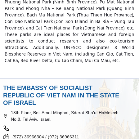
Phuong National Park (Ninh Binh Province), Pu Mat National
Park and Phong Nha – Ke Bang National Park (Quang Binh
Province), Bach Ma National Park (Thua Thien Hue Province),
Con Dao National Park (Con Son Island in Ba Ria – Vung Tau
Province), and Cat Tien National Park (Dong Nai Province), etc.
These parks are ideal places for Vietnamese and foreign
scientists to conduct research and also eco-tourism
attractions. Additionally, UNESCO designates 8 World
Biosphere Reserves in Viet Nam, including Can Gio, Cat Tien,
Cat Ba, Red River Delta, Cu Lao Cham, Mui Ca Mau, etc.
THE EMBASSY OF SOCIALIST
REPUBLIC OF VIET NAM IN THE STATE
OF ISRAEL
13th Floor, Beit Amot Misphat, Sderot Sha'ul HaMelech
No.8, Tel Aviv, Israel.
(972) 36966304 / (972) 36966311