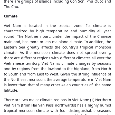
there are groups of islands including Con Son, Phu Quoc and
Tho Chu.
Climate
Viet Nam is located in the tropical zone. Its climate is
characterized by high temperature and humidity all year
round. The Northern part, under the impact of the Chinese
mainland, has more or less mainland climate. In addition, the
Eastern Sea greatly affects the country’s tropical monsoon
climate. As the monsoon climate does not spread evenly,
there are different regions with different climates all over the
Vietnamese territory. Viet Nam’s climate changes by seasons
and by regions from the lowland to the highland, from North
to South and from East to West. Given the strong influence of
the Northeast monsoon, the average temperature in Viet Nam
is lower than that of many other Asian countries of the same
latitude.
There are two major climate regions in Viet Nam: (1) Northern
Viet Nam (from Hai Van Pass northwards) has a highly humid
tropical monsoon climate with four distinguishable seasons