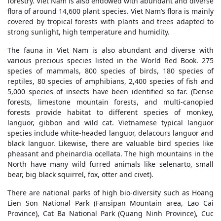
forestry. Viet Nam is also endowed with abundant and diverse
flora of around 14,600 plant species. Viet Nam’s flora is mainly
covered by tropical forests with plants and trees adapted to
strong sunlight, high temperature and humidity.
The fauna in Viet Nam is also abundant and diverse with
various precious species listed in the World Red Book. 275
species of mammals, 800 species of birds, 180 species of
reptiles, 80 species of amphibians, 2,400 species of fish and
5,000 species of insects have been identified so far. (Dense
forests, limestone mountain forests, and multi-canopied
forests provide habitat to different species of monkey,
languor, gibbon and wild cat. Vietnamese typical languor
species include white-headed languor, delacours languor and
black languor. Likewise, there are valuable bird species like
pheasant and pheinardia ocellata. The high mountains in the
North have many wild furred animals like selenarto, small
bear, big black squirrel, fox, otter and civet).
There are national parks of high bio-diversity such as Hoang
Lien Son National Park (Fansipan Mountain area, Lao Cai
Province), Cat Ba National Park (Quang Ninh Province), Cuc