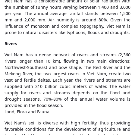
Viet Nam has a considerable amount of solar radiation with
the number of sunny hours varying between 1,400 and 3,000
per year. The annual average rainfall stands between 1,500
mm and 2,000 mm. Air humidity is around 80%. Given the
influence of monsoon and complex topography, Viet Nam is
prone to natural disasters like typhoons, floods and droughts.
Rivers
Viet Nam has a dense network of rivers and streams (2,360
rivers longer than 10 km), flowing in two main directions:
Northwest-Southeast and bow shape. The Red River and the
Mekong River, the two largest rivers in Viet Nam, create two
vast and fertile deltas. Each year, the rivers and streams are
supplied with 310 billion cubic meters of water. The water
supply for rivers and streams depends on the flood and
drought seasons. 70%-80% of the annual water volume is
provided in the flood season.
Land, Flora and Fauna
Viet Nam’s soil is diverse with high fertility, thus providing
favorable conditions for the development of agriculture and