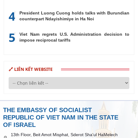
4
President Luong Cuong holds talks with Burundian
counterpart Ndayishimiye in Ha Noi
5
Viet Nam regrets U.S. Administration decision to
impose reciprocal tariffs
🔗 LIÊN KẾT WEBSITE
THE EMBASSY OF SOCIALIST
REPUBLIC OF VIET NAM IN THE STATE
OF ISRAEL
13th Floor, Beit Amot Misphat, Sderot Sha'ul HaMelech