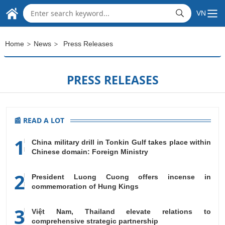
THE EMBASSY OF
Skip to Main Content
VN
SOCIALIST REPUBLIC OF VIET NAM
IN THE REPUBLIC OF INDIA
>
>
Home
News
Press Releases
PRESS RELEASES
📰 READ A LOT
1
China military drill in Tonkin Gulf takes place within
Chinese domain: Foreign Ministry
2
President Luong Cuong offers incense in
commemoration of Hung Kings
3
Việt Nam, Thailand elevate relations to
comprehensive strategic partnership